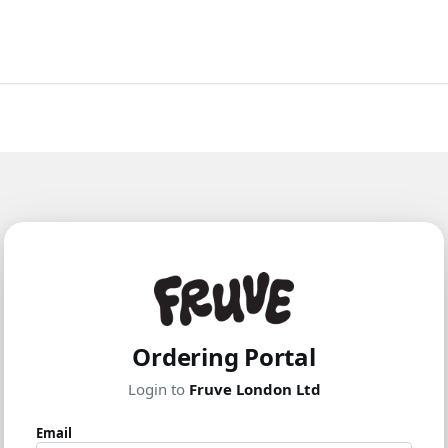
Ordering Portal
Login to
Fruve London Ltd
Email