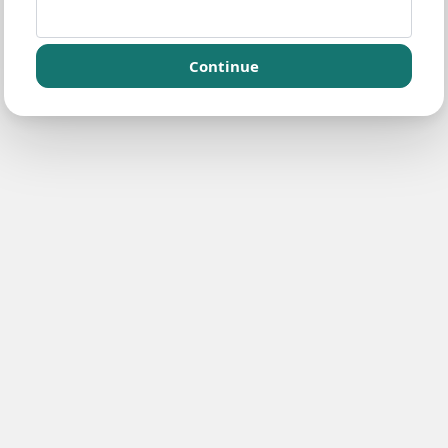
Continue